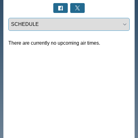
Select a tab
There are currently no upcoming air times.