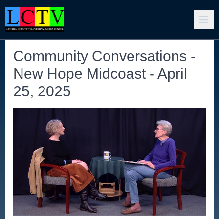
Community Conversations -
New Hope Midcoast - April
25, 2025