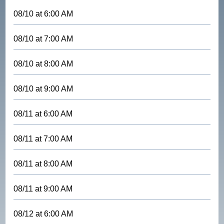
08/10
at
6:00 AM
08/10
at
7:00 AM
08/10
at
8:00 AM
08/10
at
9:00 AM
08/11
at
6:00 AM
08/11
at
7:00 AM
08/11
at
8:00 AM
08/11
at
9:00 AM
08/12
at
6:00 AM