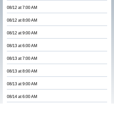
08/12
at
7:00 AM
08/12
at
8:00 AM
08/12
at
9:00 AM
08/13
at
6:00 AM
08/13
at
7:00 AM
08/13
at
8:00 AM
08/13
at
9:00 AM
08/14
at
6:00 AM
08/14
at
7:00 AM