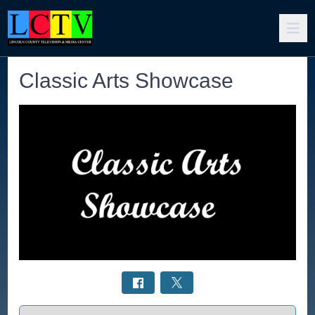
Classic Arts Showcase
Select a tab