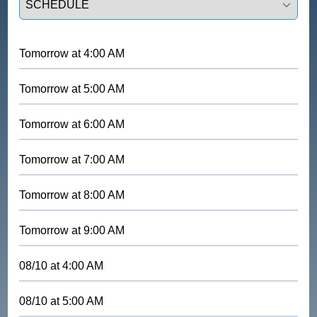
Tomorrow
at
4:00 AM
Tomorrow
at
5:00 AM
Tomorrow
at
6:00 AM
Tomorrow
at
7:00 AM
Tomorrow
at
8:00 AM
Tomorrow
at
9:00 AM
08/10
at
4:00 AM
08/10
at
5:00 AM